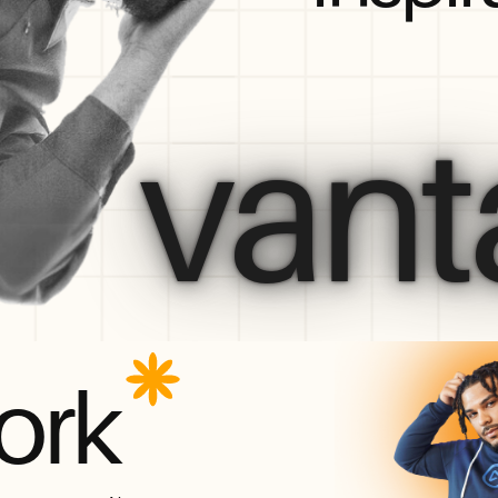
vant
ork