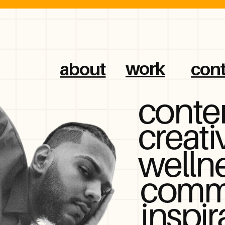
work
about
cont
conte
creati
welln
comm
inspir