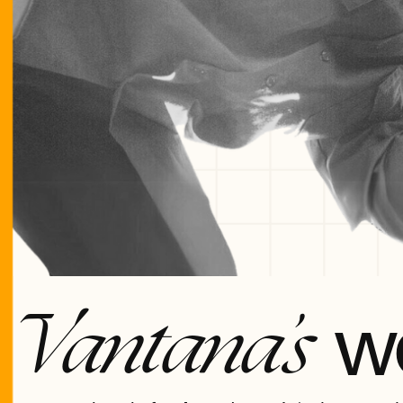
w
Vantana’s