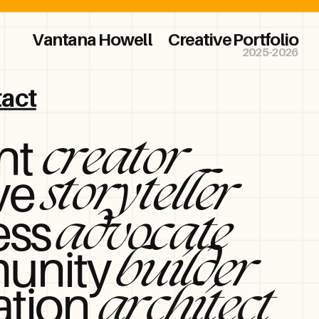
Vantana Howell
Creative Portfolio
2025-2026
act
nt
creator
ve
storyteller
ess
advocate
unity
builder
ation
architect