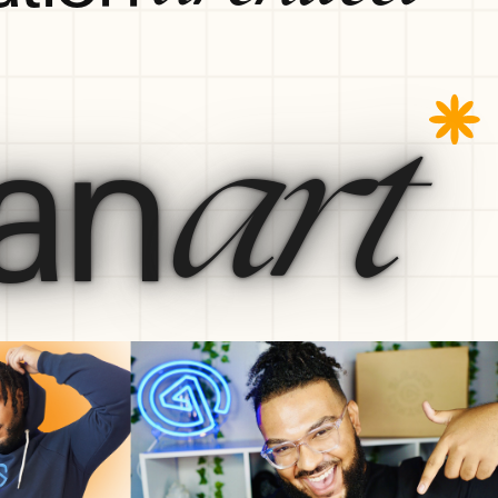
an
art